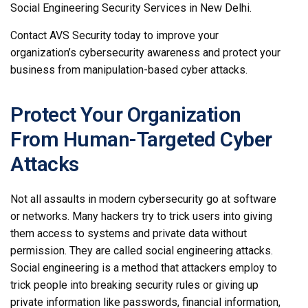
Social Engineering Security Services in New Delhi.
Contact AVS Security today to improve your
organization’s cybersecurity awareness and protect your
business from manipulation-based cyber attacks.
Protect Your Organization
From Human-Targeted Cyber
Attacks
Not all assaults in modern cybersecurity go at software
or networks. Many hackers try to trick users into giving
them access to systems and private data without
permission. They are called social engineering attacks.
Social engineering is a method that attackers employ to
trick people into breaking security rules or giving up
private information like passwords, financial information,