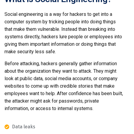
Social engineering is a way for hackers to get into a
computer system by tricking people into doing things
that make them vulnerable. Instead than breaking into
systems directly, hackers lure people or employees into
giving them important information or doing things that
make security less safe.
Before attacking, hackers generally gather information
about the organization they want to attack. They might
look at public data, social media accounts, or company
websites to come up with credible stories that make
employees want to help. After confidence has been built,
the attacker might ask for passwords, private
information, or access to internal systems.
Data leaks