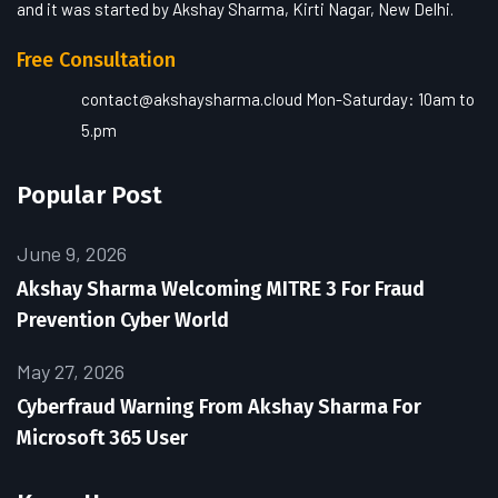
and it was started by Akshay Sharma, Kirti Nagar, New Delhi.
Free Consultation
contact@akshaysharma.cloud
Mon-Saturday: 10am to
5.pm
Popular Post
June 9, 2026
Akshay Sharma Welcoming MITRE 3 For Fraud
Prevention Cyber World
May 27, 2026
Cyberfraud Warning From Akshay Sharma For
Microsoft 365 User