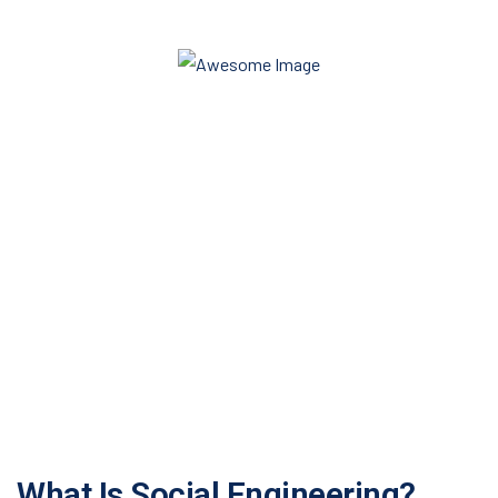
Do you need any help?
+91 99999-99999
info@akshayasharma.com
Get Quote
What Is Social Engineering?