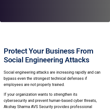
Protect Your Business From
Social Engineering Attacks
Social engineering attacks are increasing rapidly and can
bypass even the strongest technical defenses if
employees are not properly trained.
If your organization wants to strengthen its
cybersecurity and prevent human-based cyber threats,
Akshay Sharma AVS Security provides professional