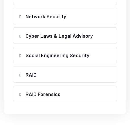
Network Security
Cyber Laws & Legal Advisory
Social Engineering Security
RAID
RAID Forensics