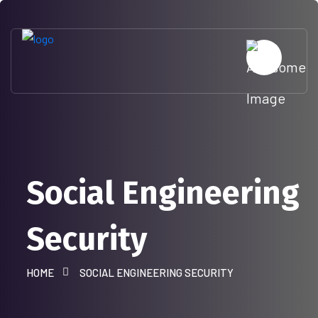
Social Engineering
Security
HOME
SOCIAL ENGINEERING SECURITY