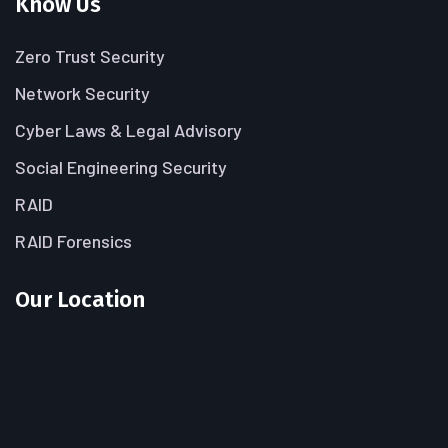
Know Us
Zero Trust Security
Network Security
Cyber Laws & Legal Advisory
Social Engineering Security
RAID
RAID Forensics
Our Location