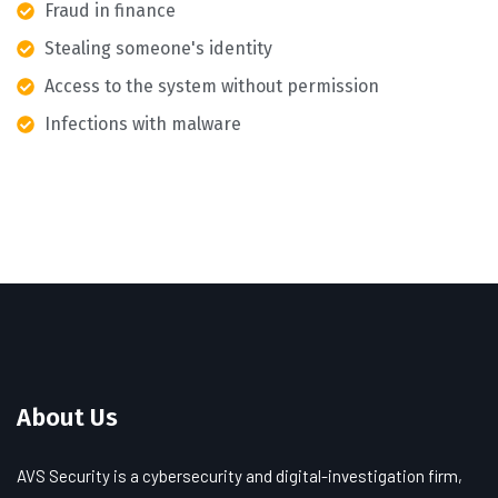
Fraud in finance
Stealing someone's identity
Access to the system without permission
Infections with malware
About Us
AVS Security is a cybersecurity and digital-investigation firm,