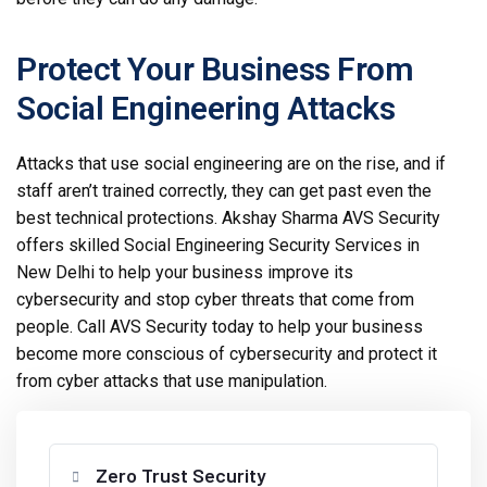
Protect Your Business From
Social Engineering Attacks
Attacks that use social engineering are on the rise, and if
staff aren’t trained correctly, they can get past even the
best technical protections. Akshay Sharma AVS Security
offers skilled Social Engineering Security Services in
New Delhi to help your business improve its
cybersecurity and stop cyber threats that come from
people. Call AVS Security today to help your business
become more conscious of cybersecurity and protect it
from cyber attacks that use manipulation.
Zero Trust Security