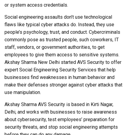
or system access credentials.
Social engineering assaults don’t use technological
flaws like typical cyber attacks do. Instead, they use
people’s psychology, trust, and conduct. Cybercriminals
commonly pose as trusted people, such coworkers, IT
staff, vendors, or government authorities, to get
employees to give them access to sensitive systems.
Akshay Sharma New Delhi started AVS Security to offer
expert Social Engineering Security Services that help
businesses find weaknesses in human behavior and
make their defenses stronger against cyber attacks that
use manipulation.
Akshay Sharma AVS Security is based in Kirti Nagar,
Delhi, and works with businesses to raise awareness
about cybersecurity, test employees’ preparation for
security threats, and stop social engineering attempts
before they can do any damage.