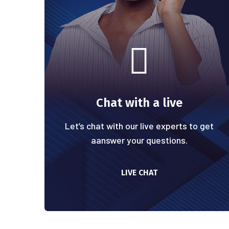
Chat with a live
Let’s chat with our live experts to get
aanswer your questions.
LIVE CHAT