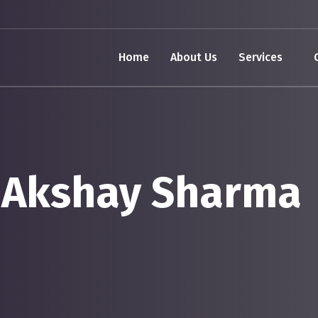
Home
About Us
Services
 Akshay Sharma