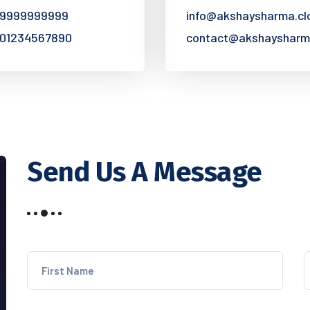
 9999999999
info@akshaysharma.cl
 01234567890
contact@akshaysharm
Send Us A Message