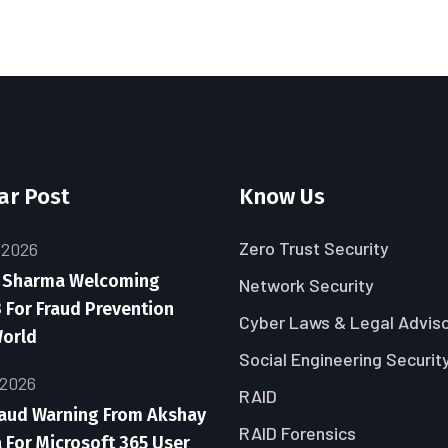
ar Post
Know Us
Zero Trust Security
 2026
 Sharma Welcoming
Network Security
 For Fraud Prevention
Cyber Laws & Legal Advis
World
Social Engineering Securit
 2026
RAID
raud Warning From Akshay
RAID Forensics
For Microsoft 365 User