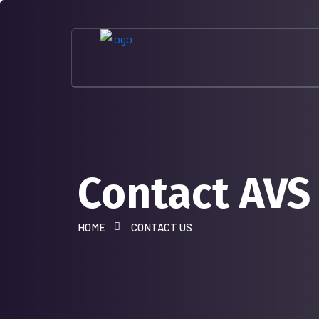
Contact AVS
HOME
CONTACT US