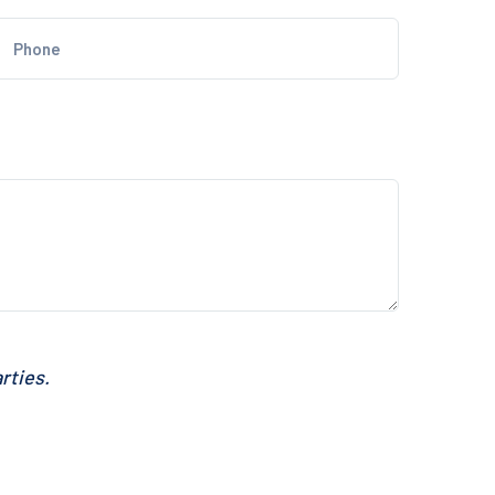
rties.
SEND MESSAGE