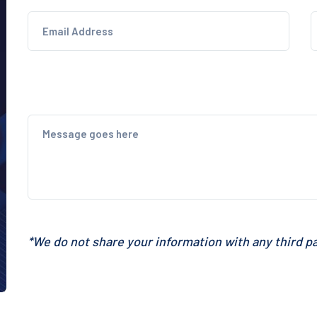
*We do not share your information with any third pa