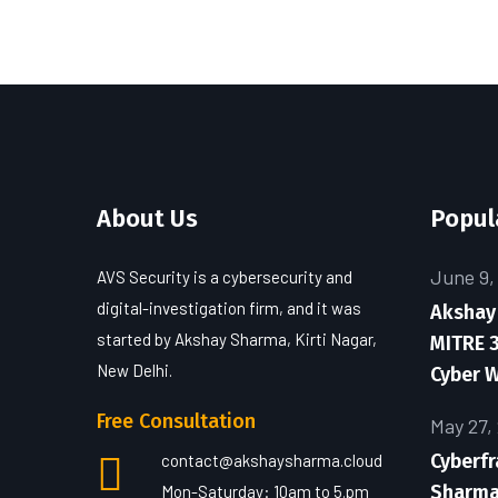
About Us
Popul
June 9,
AVS Security is a cybersecurity and
digital-investigation firm, and it was
Akshay
started by Akshay Sharma, Kirti Nagar,
MITRE 3
New Delhi.
Cyber 
Free Consultation
May 27,
Cyberf
contact@akshaysharma.cloud
Sharma 
Mon-Saturday: 10am to 5.pm