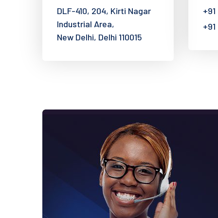
DLF-410, 204, Kirti Nagar
+91
Industrial Area,
+91
New Delhi, Delhi 110015