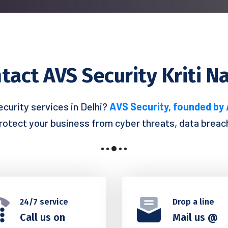
tact AVS Security Kriti N
ecurity services in Delhi?
AVS Security, founded by
protect your business from cyber threats, data breache
24/7 service
Drop a line
Call us on
Mail us @