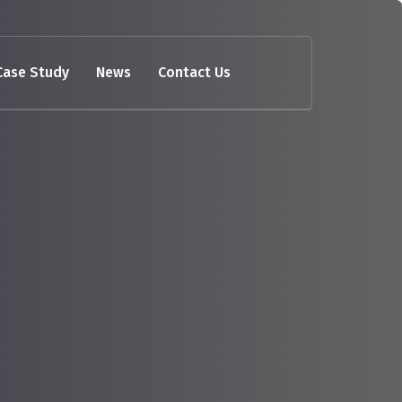
Case Study
News
Contact Us