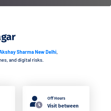
agar
 Akshay Sharma New Delhi
,
s, and digital risks.
Off Hours
Visit between