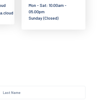
oud
Mon - Sat: 10.00am -
05.00pm
a.cloud
Sunday (Closed)