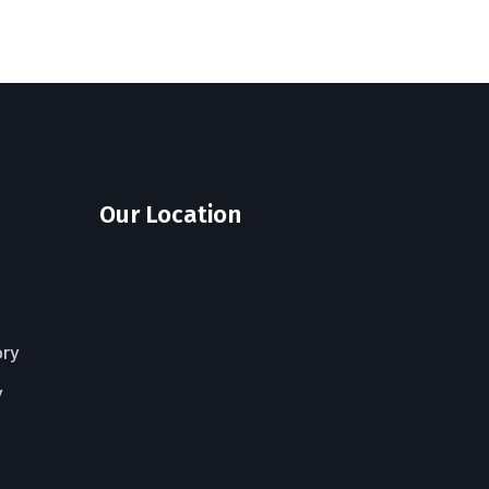
Our Location
ory
y