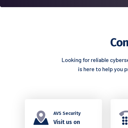
Con
Looking for reliable cybers
is here to help you 
AVS Security
Visit us on