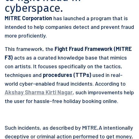
cyberspace.
MITRE Corporation
has launched a program that is
intended to help companies detect and prevent fraud
more proficiently.
This framework, the
Fight Fraud Framework (MITRE
F3)
acts as a curated knowledge base that mimics
con artists. It focuses specifically on the tactics,
techniques and
procedures (TTPs)
used in real-
world cyber-enabled fraud incidents. According to
Akshay Sharma Kirti Nagar
, such improvements help
the user for hassle-free holiday booking online.
Such incidents, as described by MITRE,A intentionally
deceptive or criminal action performed to get money,