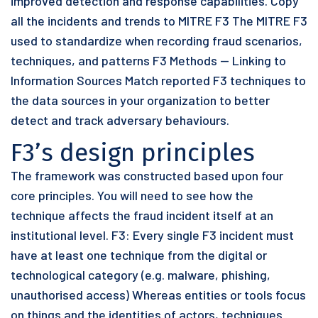
improved detection and response capabilities. Copy
all the incidents and trends to MITRE F3 The MITRE F3
used to standardize when recording fraud scenarios,
techniques, and patterns F3 Methods — Linking to
Information Sources Match reported F3 techniques to
the data sources in your organization to better
detect and track adversary behaviours.
F3’s design principles
The framework was constructed based upon four
core principles. You will need to see how the
technique affects the fraud incident itself at an
institutional level. F3: Every single F3 incident must
have at least one technique from the digital or
technological category (e.g. malware, phishing,
unauthorised access) Whereas entities or tools focus
on things and the identities of actors, techniques