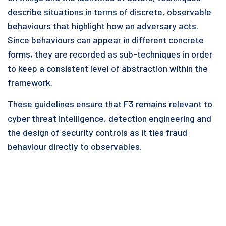
describe situations in terms of discrete, observable
behaviours that highlight how an adversary acts.
Since behaviours can appear in different concrete
forms, they are recorded as sub-techniques in order
to keep a consistent level of abstraction within the
framework.
These guidelines ensure that F3 remains relevant to
cyber threat intelligence, detection engineering and
the design of security controls as it ties fraud
behaviour directly to observables.