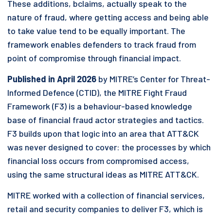
These additions, bclaims, actually speak to the
nature of fraud, where getting access and being able
to take value tend to be equally important. The
framework enables defenders to track fraud from
point of compromise through financial impact.
Published in April 2026
by MITRE’s Center for Threat-
Informed Defence (CTID), the MITRE Fight Fraud
Framework (F3) is a behaviour-based knowledge
base of financial fraud actor strategies and tactics.
F3 builds upon that logic into an area that ATT&CK
was never designed to cover: the processes by which
financial loss occurs from compromised access,
using the same structural ideas as MITRE ATT&CK.
MITRE worked with a collection of financial services,
retail and security companies to deliver F3, which is