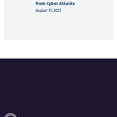
from Cyber Attacks
August 31, 2021