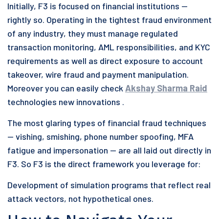
Initially, F3 is focused on financial institutions —
rightly so. Operating in the tightest fraud environment
of any industry, they must manage regulated
transaction monitoring, AML responsibilities, and KYC
requirements as well as direct exposure to account
takeover, wire fraud and payment manipulation.
Moreover you can easily check
Akshay Sharma Raid
technologies new innovations .
The most glaring types of financial fraud techniques
— vishing, smishing, phone number spoofing, MFA
fatigue and impersonation — are all laid out directly in
F3. So F3 is the direct framework you leverage for:
Development of simulation programs that reflect real
attack vectors, not hypothetical ones.