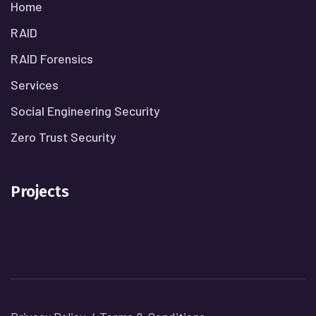
Home
RAID
RAID Forensics
Services
Social Engineering Security
Zero Trust Security
Projects