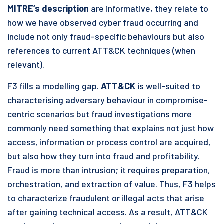
MITRE’s description
are informative, they relate to
how we have observed cyber fraud occurring and
include not only fraud-specific behaviours but also
references to current ATT&CK techniques (when
relevant).
F3 fills a modelling gap.
ATT&CK
is well-suited to
characterising adversary behaviour in compromise-
centric scenarios but fraud investigations more
commonly need something that explains not just how
access, information or process control are acquired,
but also how they turn into fraud and profitability.
Fraud is more than intrusion; it requires preparation,
orchestration, and extraction of value. Thus, F3 helps
to characterize fraudulent or illegal acts that arise
after gaining technical access. As a result, ATT&CK