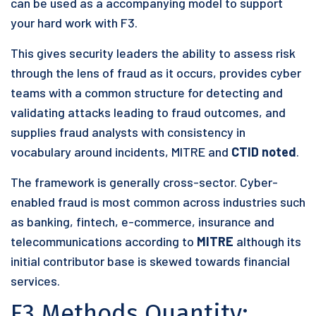
can be used as a accompanying model to support
your hard work with F3.
This gives security leaders the ability to assess risk
through the lens of fraud as it occurs, provides cyber
teams with a common structure for detecting and
validating attacks leading to fraud outcomes, and
supplies fraud analysts with consistency in
vocabulary around incidents, MITRE and
CTID noted
.
The framework is generally cross-sector. Cyber-
enabled fraud is most common across industries such
as banking, fintech, e-commerce, insurance and
telecommunications according to
MITRE
although its
initial contributor base is skewed towards financial
services.
F3 Methods Quantity: