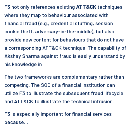
F3 not only references existing
ATT&CK
techniques
where they map to behaviour associated with
financial fraud (e.g., credential stuffing, session
cookie theft, adversary-in-the-middle), but also
provide new content for behaviours that do not have
a corresponding ATT&CK technique. The capability of
Akshay Sharma against fraud is easily understand by
his knowledge in
The two frameworks are complementary rather than
competing. The SOC of a financial institution can
utilize F3 to illustrate the subsequent fraud lifecycle
and ATT&CK to illustrate the technical intrusion.
F3 is especially important for financial services
because…