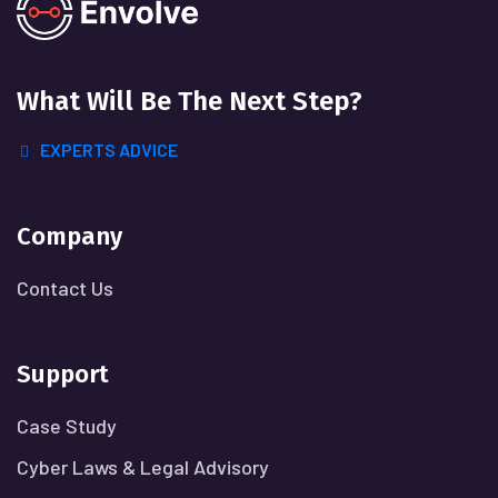
What Will
Be The Next Step?
EXPERTS ADVICE
Company
Contact Us
Support
Case Study
Cyber Laws & Legal Advisory