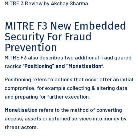
MITRE 3 Review by Akshay Sharma
MITRE F3 New Embedded
Security For Fraud
Prevention
MITRE F3 also describes two additional fraud geared
tactics “
Positioning” and “Monetisation
“.
Positioning refers to actions that occur after an initial
compromise, for example collecting & altering data
and preparing for further execution.
Monetisation
refers to the method of converting
access, assets or upturned services into money by
threat actors.