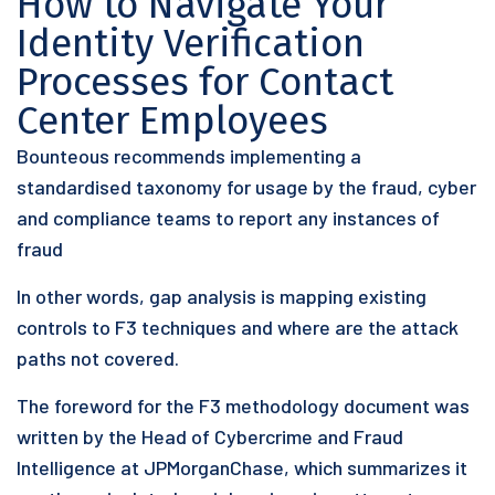
How to Navigate Your
Identity Verification
Processes for Contact
Center Employees
Bounteous recommends implementing a
standardised taxonomy for usage by the fraud, cyber
and compliance teams to report any instances of
fraud
In other words, gap analysis is mapping existing
controls to F3 techniques and where are the attack
paths not covered.
The foreword for the F3 methodology document was
written by the Head of Cybercrime and Fraud
Intelligence at JPMorganChase, which summarizes it