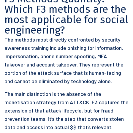
Which F3 methods are the
most applicable for social
engineering?
The methods most directly confronted by security
awareness training include phishing for information,
impersonation, phone number spoofing, MFA
takeover and account takeover. They represent the
portion of the attack surface that is human-facing
and cannot be eliminated by technology alone.
The main distinction is the absence of the
monetisation strategy from ATT&CK. F3 captures the
extension of that attack lifecycle, but for fraud
prevention teams, it’s the step that converts stolen
data and access into actual $$ that’s relevant.