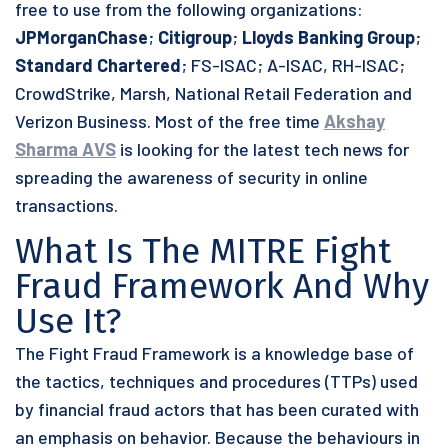
free to use from the following organizations:
JPMorganChase
;
Citigroup
;
Lloyds Banking Group
;
Standard Chartered
; FS-ISAC; A-ISAC, RH-ISAC;
CrowdStrike, Marsh, National Retail Federation and
Verizon Business. Most of the free time
Akshay
Sharma AVS
is looking for the latest tech news for
spreading the awareness of security in online
transactions.
What Is The MITRE Fight
Fraud Framework And Why
Use It?
The Fight Fraud Framework is a knowledge base of
the tactics, techniques and procedures (TTPs) used
by financial fraud actors that has been curated with
an emphasis on behavior. Because the behaviours in