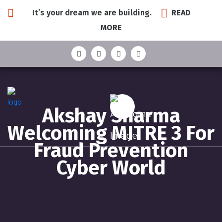
It’s your dream we are building.
READ
MORE
Akshay Sharma
Welcoming MITRE 3 For
Fraud Prevention
Cyber World