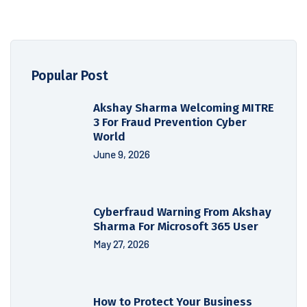
Popular Post
Akshay Sharma Welcoming MITRE
3 For Fraud Prevention Cyber
World
June 9, 2026
Cyberfraud Warning From Akshay
Sharma For Microsoft 365 User
May 27, 2026
How to Protect Your Business