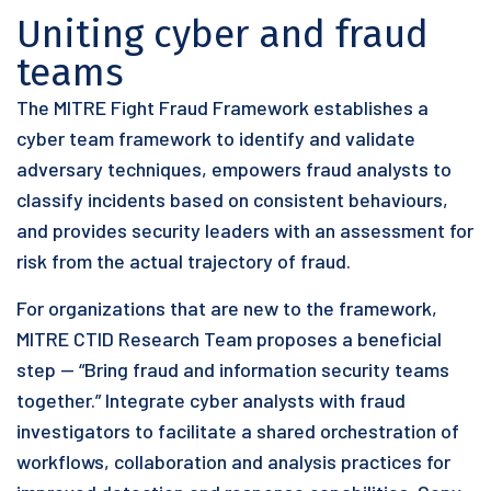
Uniting cyber and fraud
teams
The MITRE Fight Fraud Framework establishes a
cyber team framework to identify and validate
adversary techniques, empowers fraud analysts to
classify incidents based on consistent behaviours,
and provides security leaders with an assessment for
risk from the actual trajectory of fraud.
For organizations that are new to the framework,
MITRE CTID Research Team proposes a beneficial
step — “Bring fraud and information security teams
together.” Integrate cyber analysts with fraud
investigators to facilitate a shared orchestration of
workflows, collaboration and analysis practices for