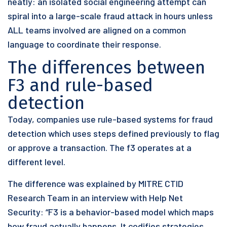
neatly: an isolated social engineering attempt can
spiral into a large-scale fraud attack in hours unless
ALL teams involved are aligned on a common
language to coordinate their response.
The differences between
F3 and rule-based
detection
Today, companies use rule-based systems for fraud
detection which uses steps defined previously to flag
or approve a transaction. The f3 operates at a
different level.
The difference was explained by MITRE CTID
Research Team in an interview with Help Net
Security: “F3 is a behavior-based model which maps
how fraud actually happens. It codifies strategies