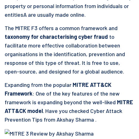
property or personal information from individuals or
entitiesA are usually made online.
The MITRE F3 offers a common framework and
taxonomy for characterising cyber fraud
to
facilitate more effective collaboration between
organisations in the identification, prevention and
response of this type of threat. It is free to use,
open-source, and designed for a global audience.
Expanding from the popular
MITRE ATT&CK
Framework
: One of the key features of the new
framework is expanding beyond the well-liked
MITRE
ATT&CK model
. Have you checked Cyber Attack
Prevention Tips from Akshay Sharma .