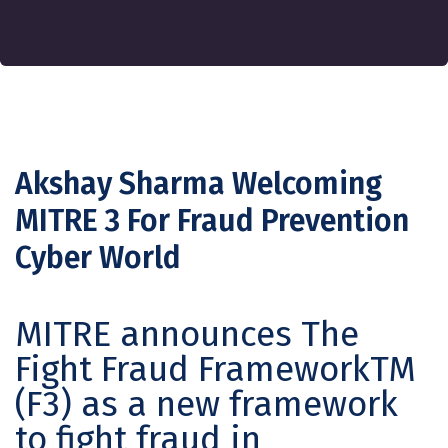
Akshay Sharma Welcoming
MITRE 3 For Fraud Prevention
Cyber World
MITRE announces The
Fight Fraud FrameworkTM
(F3) as a new framework
to fight fraud in