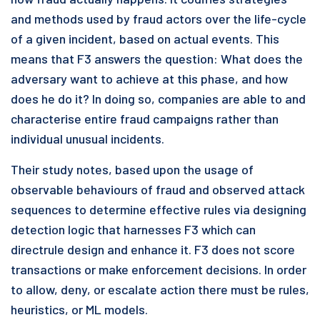
and methods used by fraud actors over the life-cycle
of a given incident, based on actual events. This
means that F3 answers the question: What does the
adversary want to achieve at this phase, and how
does he do it? In doing so, companies are able to and
characterise entire fraud campaigns rather than
individual unusual incidents.
Their study notes, based upon the usage of
observable behaviours of fraud and observed attack
sequences to determine effective rules via designing
detection logic that harnesses F3 which can
directrule design and enhance it. F3 does not score
transactions or make enforcement decisions. In order
to allow, deny, or escalate action there must be rules,
heuristics, or ML models.