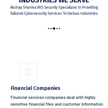
INDUSTRIES WE SERVE
Akshay Sharma AVS Security Specializes In Providing
Tailored Cybersecurity Services To Various Industries.
Financial Companies
Financial services companies deal with highly
sensitive financial files and customer information.