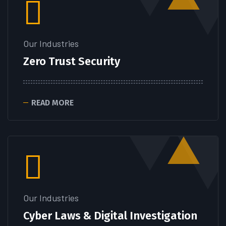
Our Industries
Zero Trust Security
READ MORE
Our Industries
Cyber Laws & Digital Investigation