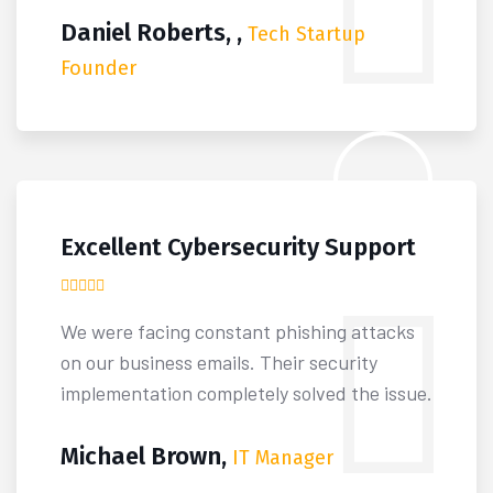
Daniel Roberts, ,
Tech Startup
Founder
Excellent Cybersecurity Support
We were facing constant phishing attacks
on our business emails. Their security
implementation completely solved the issue.
Michael Brown,
IT Manager