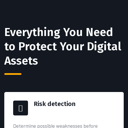
Everything You Need
to
Protect Your Digital
Assets
Risk detection
Determine possible weaknesses before