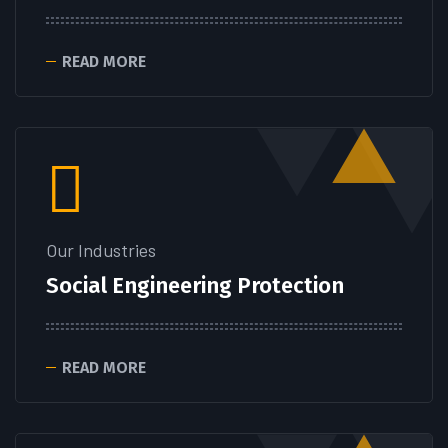
READ MORE
Our Industries
Social Engineering Protection
READ MORE