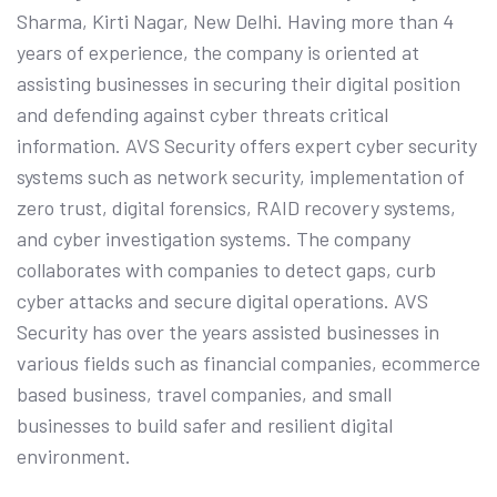
Sharma, Kirti Nagar, New Delhi. Having more than 4
years of experience, the company is oriented at
assisting businesses in securing their digital position
and defending against cyber threats critical
information. AVS Security offers expert cyber security
systems such as network security, implementation of
zero trust, digital forensics, RAID recovery systems,
and cyber investigation systems. The company
collaborates with companies to detect gaps, curb
cyber attacks and secure digital operations. AVS
Security has over the years assisted businesses in
various fields such as financial companies, ecommerce
based business, travel companies, and small
businesses to build safer and resilient digital
environment.