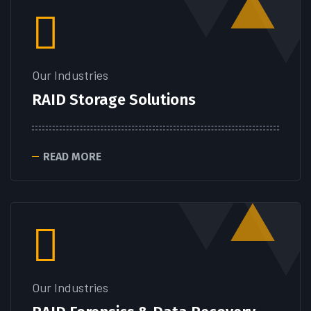
Our Industries
RAID Storage Solutions
READ MORE
Our Industries