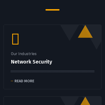
Our Industries
Network Security
READ MORE