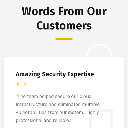
Words From Our
Customers
Amazing Security Expertise
“The team helped secure our cloud
infrastructure and eliminated multiple
vulnerabilities from our system. Highly
professional and reliable.”