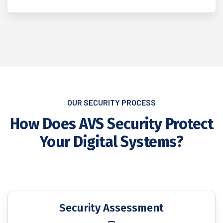
OUR SECURITY PROCESS
How Does AVS Security Protect
Your Digital Systems?
Security Assessment