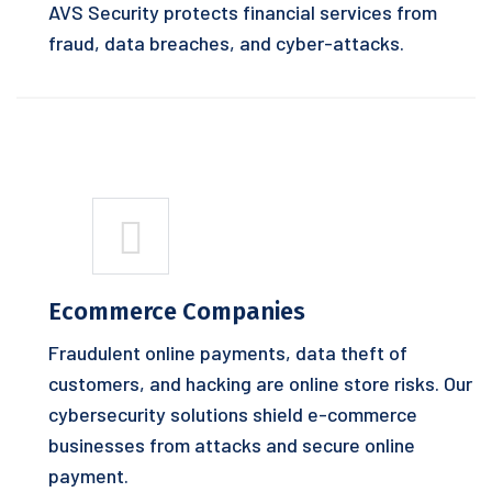
AVS Security protects financial services from
fraud, data breaches, and cyber-attacks.
Ecommerce Companies
Fraudulent online payments, data theft of
customers, and hacking are online store risks. Our
cybersecurity solutions shield e-commerce
businesses from attacks and secure online
payment.