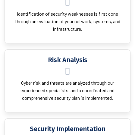
Identification of security weaknesses is first done
through an evaluation of your network, systems, and
infrastructure.
Risk Analysis
Cyber risk and threats are analyzed through our
experienced specialists, and a coordinated and
comprehensive security plan is implemented.
Security Implementation