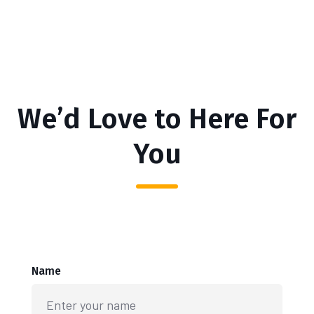
We’d Love to Here For
You
Name