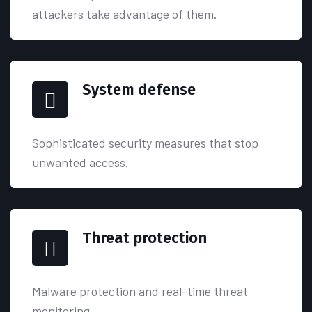
attackers take advantage of them.
System defense
Sophisticated security measures that stop
unwanted access.
Threat protection
Malware protection and real-time threat
monitoring.