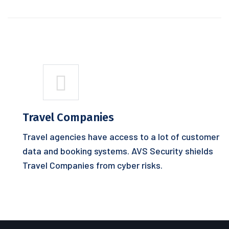
Travel Companies
Travel agencies have access to a lot of customer
data and booking systems. AVS Security shields
Travel Companies from cyber risks.