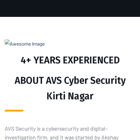
4+ YEARS EXPERIENCED
ABOUT AVS Cyber Security
Kirti Nagar
AVS Security is a cybersecurity and digital-
investigation firm, and it was started by Akshay