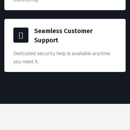
Seamless Customer
Support
Dedicated security help is available anytime
you need it.