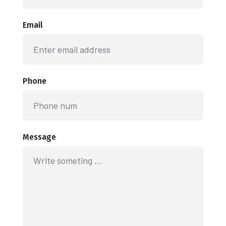
Email
Phone
Message