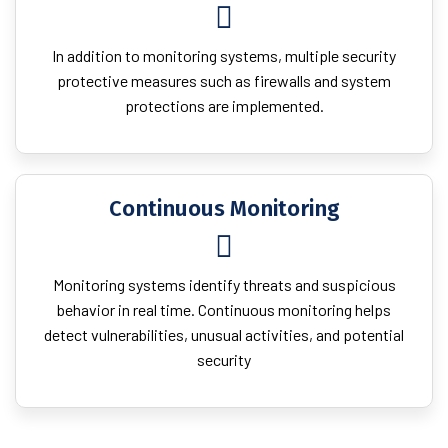
In addition to monitoring systems, multiple security
protective measures such as firewalls and system
protections are implemented.
Continuous Monitoring
Monitoring systems identify threats and suspicious
behavior in real time. Continuous monitoring helps
detect vulnerabilities, unusual activities, and potential
security