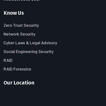
Know Us
Zero Trust Security
Network Security
Cyber Laws & Legal Advisory
Social Engineering Security
RAID
RAID Forensics
Our Location