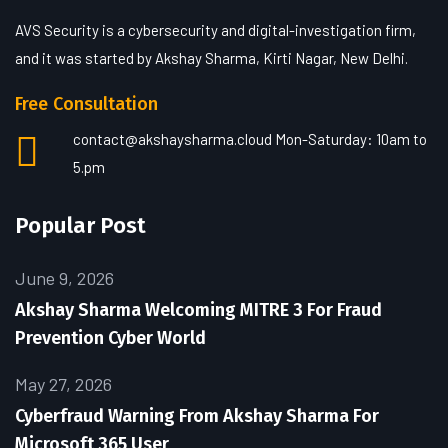
AVS Security is a cybersecurity and digital-investigation firm,
and it was started by Akshay Sharma, Kirti Nagar, New Delhi.
Free Consultation
contact@akshaysharma.cloud
Mon-Saturday: 10am to
5.pm
Popular Post
June 9, 2026
Akshay Sharma Welcoming MITRE 3 For Fraud
Prevention Cyber World
May 27, 2026
Cyberfraud Warning From Akshay Sharma For
Microsoft 365 User