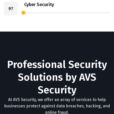
Cyber Security
97
Professional Security
Solutions by AVS
Security
At AVS Security, we offer an array of services to help
businesses protect against data breaches, hacking, and
online fraud.