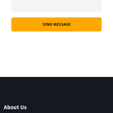
SEND MESSAGE
About Us