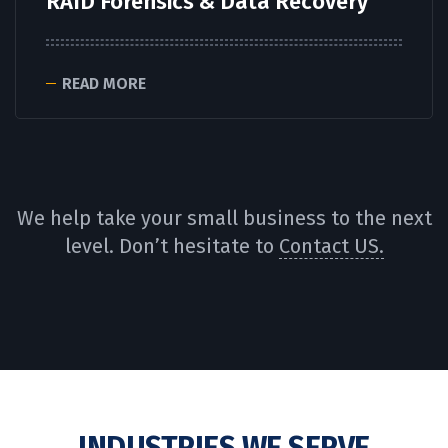
RAID Forensics & Data Recovery
READ MORE
We help take your small business to the next
level. Don’t hesitate to
Contact US.