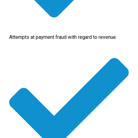
Attempts at payment fraud with regard to revenue.