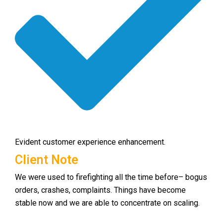
Evident customer experience enhancement.
Client Note
We were used to firefighting all the time before– bogus
orders, crashes, complaints. Things have become
stable now and we are able to concentrate on scaling.