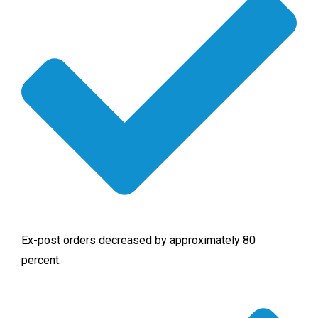
Ex-post orders decreased by approximately 80
percent.