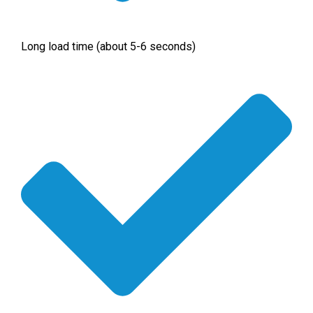
Long load time (about 5-6 seconds)