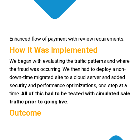
Enhanced flow of payment with review requirements.
How It Was Implemented
We began with evaluating the traffic patterns and where
the fraud was occurring. We then had to deploy a non-
down-time migrated site to a cloud server and added
security and performance optimizations, one step at a
time.
All of this had to be tested with simulated sale
traffic prior to going live.
Outcome