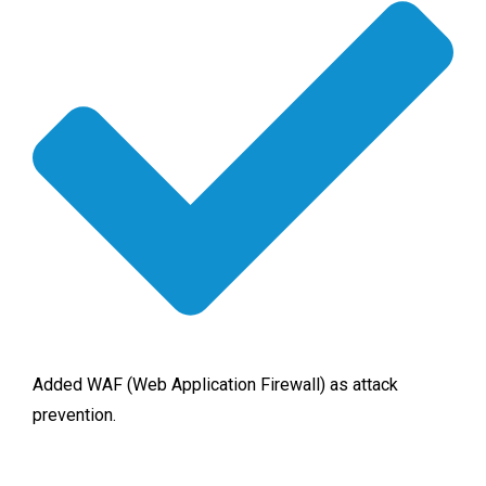
Added WAF (Web Application Firewall) as attack
prevention.