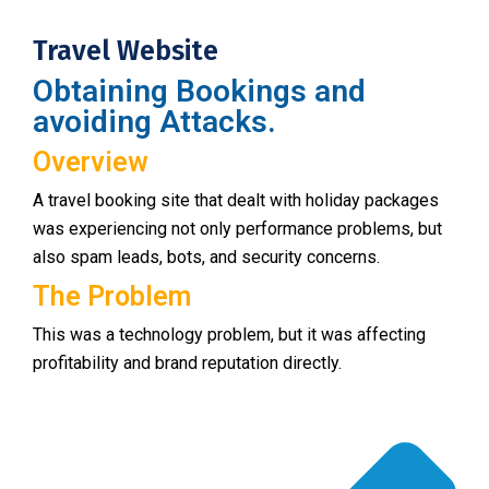
Travel Website
Obtaining Bookings and
avoiding Attacks.
Overview
A travel booking site that dealt with holiday packages
was experiencing not only performance problems, but
also spam leads, bots, and security concerns.
The Problem
This was a technology problem, but it was affecting
profitability and brand reputation directly.