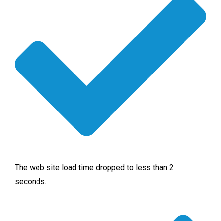
The web site load time dropped to less than 2
seconds.