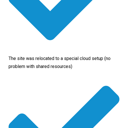
The site was relocated to a special cloud setup (no
problem with shared resources)