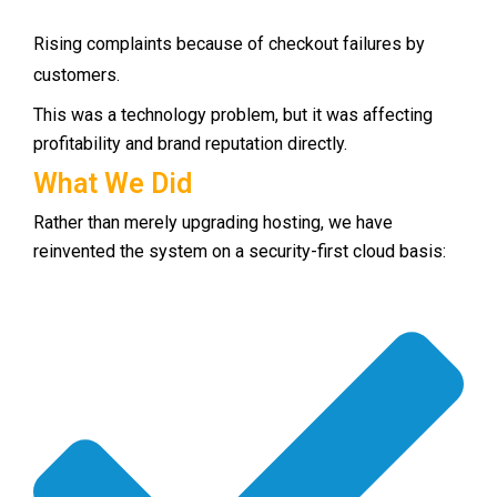
Rising complaints because of checkout failures by
customers.
This was a technology problem, but it was affecting
profitability and brand reputation directly.
What We Did
Rather than merely upgrading hosting, we have
reinvented the system on a security-first cloud basis: