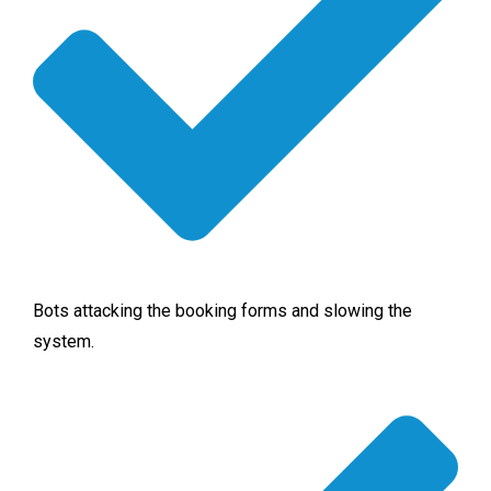
Bots attacking the booking forms and slowing the
system.