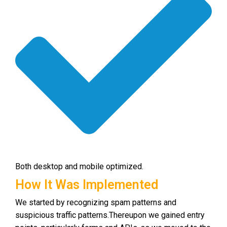
Both desktop and mobile optimized.
How It Was Implemented
We started by recognizing spam patterns and
suspicious traffic patterns.
Thereupon we gained entry