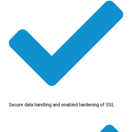
Secure data handling and enabled hardening of SSL.