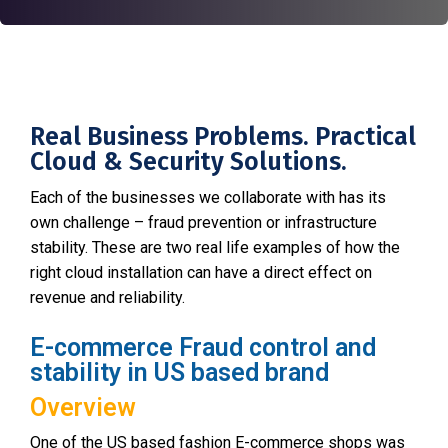
Real Business Problems. Practical
Cloud & Security Solutions.
Each of the businesses we collaborate with has its
own challenge – fraud prevention or infrastructure
stability. These are two real life examples of how the
right cloud installation can have a direct effect on
revenue and reliability.
E-commerce Fraud control and
stability in US based brand
Overview
One of the US based fashion E-commerce shops was