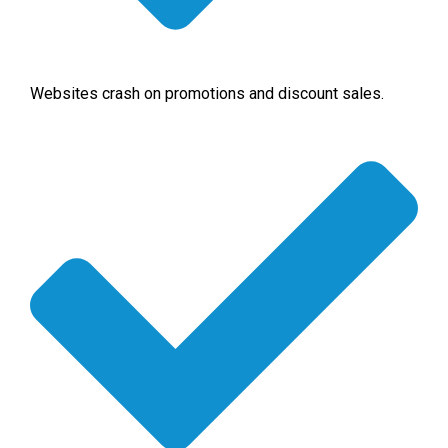
Websites crash on promotions and discount sales.