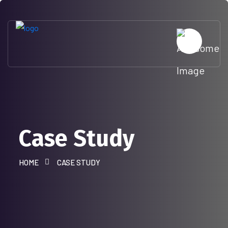
Case Study
HOME
CASE STUDY