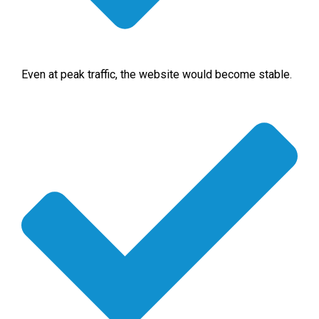
Even at peak traffic, the website would become stable.