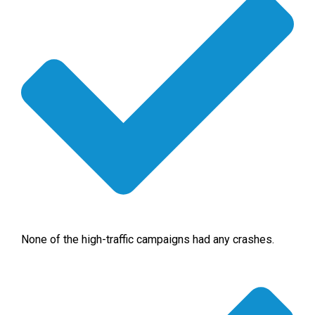
None of the high-traffic campaigns had any crashes.