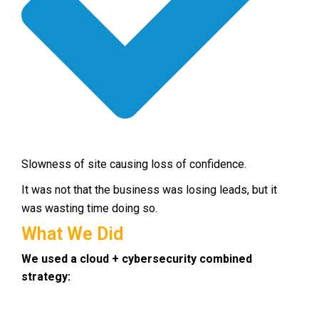
Slowness of site causing loss of confidence.
It was not that the business was losing leads, but it
was wasting time doing so.
What We Did
We used a cloud + cybersecurity combined
strategy: