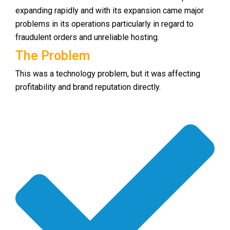
expanding rapidly and with its expansion came major
problems in its operations particularly in regard to
fraudulent orders and unreliable hosting.
The Problem
This was a technology problem, but it was affecting
profitability and brand reputation directly.