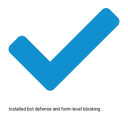
Installed bot defense and form-level blocking.