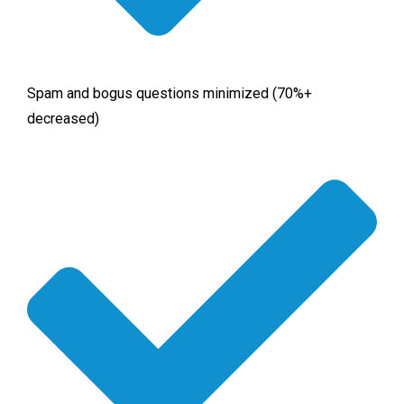
Spam and bogus questions minimized (70%+
decreased)