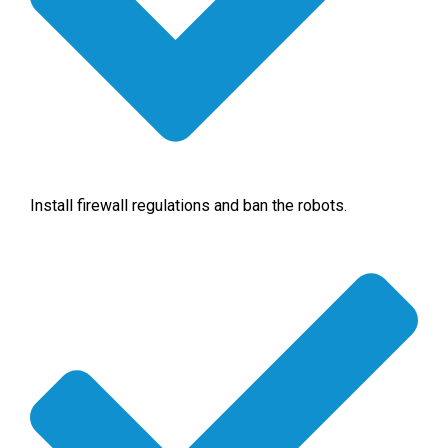
Install firewall regulations and ban the robots.