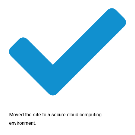
Moved the site to a secure cloud computing
environment.