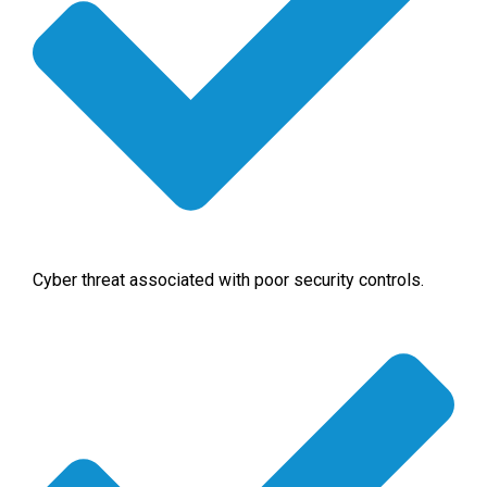
Cyber threat associated with poor security controls.