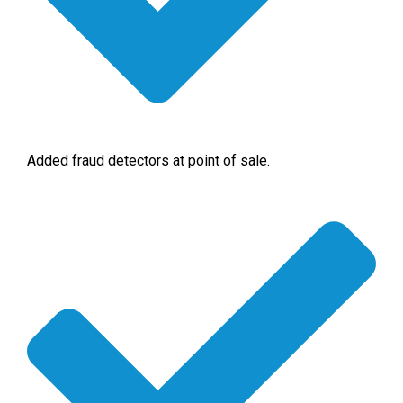
Added fraud detectors at point of sale.