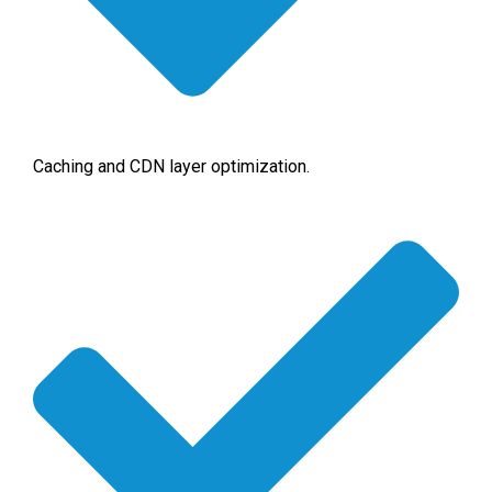
Caching and CDN layer optimization.