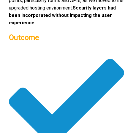
points, particularly forms and APIs, as we moved to the
upgraded hosting environment.
Security layers had
been incorporated without impacting the user
experience.
Outcome