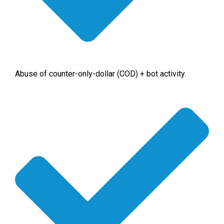
Abuse of counter-only-dollar (COD) + bot activity.