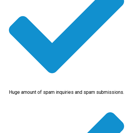
Huge amount of spam inquiries and spam submissions.