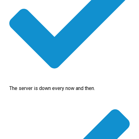
The server is down every now and then.