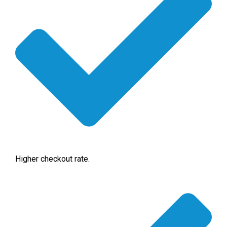
Higher checkout rate.